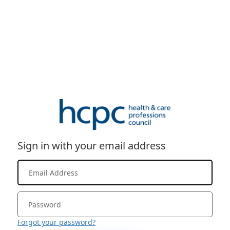
Sign in with your email address
Forgot your password?