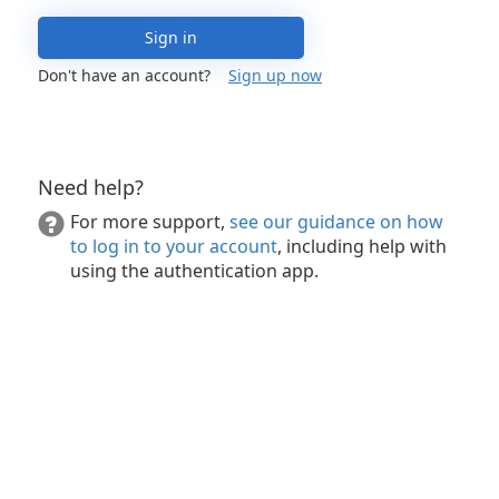
Sign in
Don't have an account?
Sign up now
Need help?
For more support,
see our guidance on how
to log in to your account
, including help with
using the authentication app.